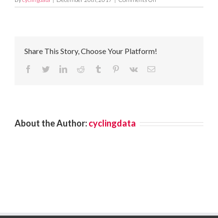
bca-
slider-
isochrones
Share This Story, Choose Your Platform!
Facebook
Twitter
LinkedIn
Reddit
Tumblr
Pinterest
Vk
Email
About the Author:
cyclingdata